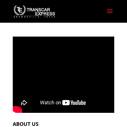
ABOUT US