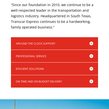
“Since our foundation in 2010, we continue to be a
well-respected leader in the transportation and
logistics industry. Headquartered in South Texas,
Transcar Express continues to be a hardworking,
family operated business.”
AROUND THE CLOCK SUPPORT
PROFESSIONAL SERVICE
EFFICIENT SOLUTIONS
ON TIME AND ON BUDGET DELIVERY